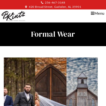
256-467-3148
420 Broad Street, Gadsden, AL 35901
Menu
Formal Wear